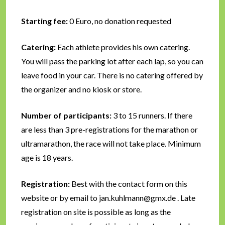
Starting fee:
0 Euro, no donation requested
Catering:
Each athlete provides his own catering.
You will pass the parking lot after each lap, so you can
leave food in your car. There is no catering offered by
the organizer and no kiosk or store.
Number of participants:
3 to 15 runners. If there
are less than 3 pre-registrations for the marathon or
ultramarathon, the race will not take place. Minimum
age is 18 years.
Registration:
Best with the contact form on this
website or by email to jan.kuhlmann@gmx.de . Late
registration on site is possible as long as the