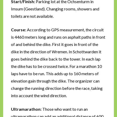
Start/Finish:
Parking lot at the Ochsenturm in
Imsum (Geestland). Changing rooms, showers and
toilets are not available.
Course:
According to GPS measurement, the circuit
is 4460 meters long and runs on asphalt paths in front
of and behind the dike. First it goes in front of the
dike in the direction of Wremen. In Schottwarden it
goes behind the dike back to the tower. In each lap
the dike has to be crossed twice. For a marathon 10
laps have to be run. This adds up to 160 meters of
elevation gain through the dike. The organizer can
change the running direction before the race, taking
into account the wind direction.
Ultramarathon:
Those who want to run an
ultramarathon can add an additional distance of 600