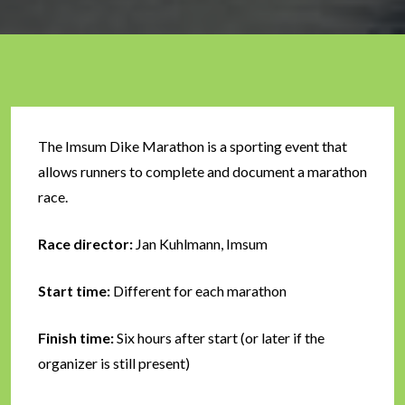
The Imsum Dike Marathon is a sporting event that
allows runners to complete and document a marathon
race.
Race director:
Jan Kuhlmann, Imsum
Start time:
Different for each marathon
Finish time:
Six hours after start (or later if the
organizer is still present)