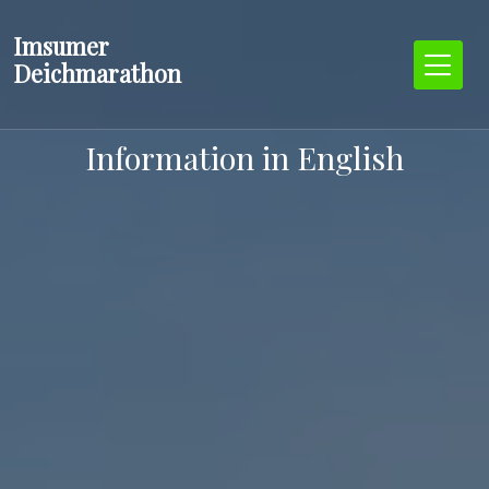
Zum
Imsumer
Inhalt
Deichmarathon
springen
Information in English