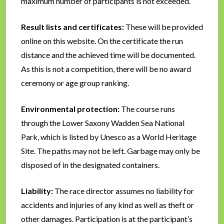
maximum number of participants is not exceeded.
Result lists and certificates:
These will be provided
online on this website. On the certificate the run
distance and the achieved time will be documented.
As this is not a competition, there will be no award
ceremony or age group ranking.
Environmental protection:
The course runs
through the Lower Saxony Wadden Sea National
Park, which is listed by Unesco as a World Heritage
Site. The paths may not be left. Garbage may only be
disposed of in the designated containers.
Liability:
The race director assumes no liability for
accidents and injuries of any kind as well as theft or
other damages. Participation is at the participant’s