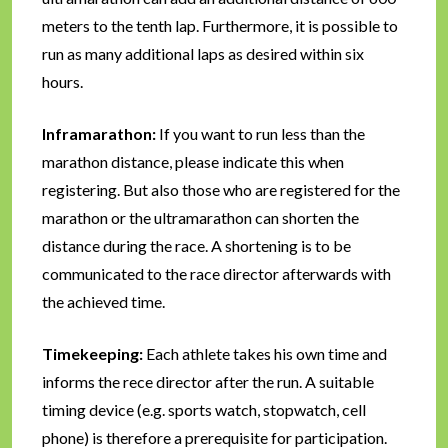
meters to the tenth lap. Furthermore, it is possible to
run as many additional laps as desired within six
hours.
Inframarathon:
If you want to run less than the
marathon distance, please indicate this when
registering. But also those who are registered for the
marathon or the ultramarathon can shorten the
distance during the race. A shortening is to be
communicated to the race director afterwards with
the achieved time.
Timekeeping:
Each athlete takes his own time and
informs the rece director after the run. A suitable
timing device (e.g. sports watch, stopwatch, cell
phone) is therefore a prerequisite for participation.