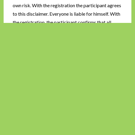
own risk. With the registration the participant agrees
to this disclaimer. Everyone is liable for himself. With
the registration, the participant confirms that all
photos and data connected with the event may be
used without remuneration for reports on websites
etc.
Exclusion:
Athletes who violate the rules of hygiene
or environmental protection, shorten the course,
harm other athletes or passers-by will be disqualified
by the organizer. Athletes who are obviously unfit to
run a marathon will be taken out of the race.